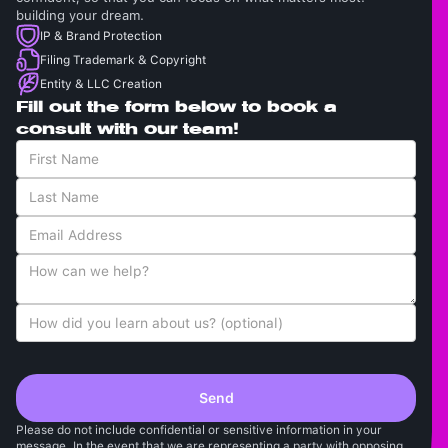
building your dream.
IP & Brand Protection
Filing Trademark & Copyright
Entity & LLC Creation
Fill out the form below to book a
consult with our team!
Please do not include confidential or sensitive information in your
message. In the event that we are representing a party with opposing