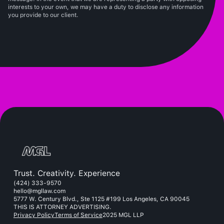
interests to your own, we may have a duty to disclose any information
you provide to our client.
Trust. Creativity. Experience
(424) 333-9570
hello@mgllaw.com
5777 W. Century Blvd., Ste 1125 #199 Los Angeles, CA 90045
THIS IS ATTORNEY ADVERTISING.
Privacy Policy
Terms of Service
2025 MGL LLP