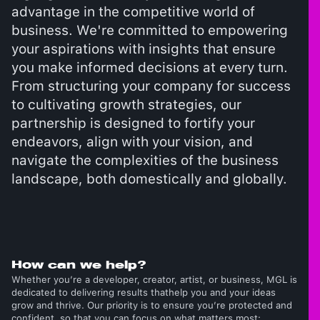
advantage in the competitive world of
business. We're committed to empowering
your aspirations with insights that ensure
you make informed decisions at every turn.
From structuring your company for success
to cultivating growth strategies, our
partnership is designed to fortify your
endeavors, align with your vision, and
navigate the complexities of the business
landscape, both domestically and globally.
How can we help?
Whether you’re a developer, creator, artist, or business, MGL is
dedicated to delivering results thathelp you and your ideas
grow and thrive. Our priority is to ensure you’re protected and
confident, so that you can focus on what matters most: