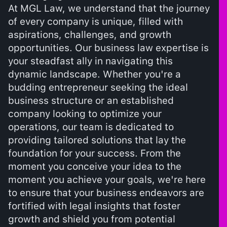
At MGL Law, we understand that the journey
of every company is unique, filled with
aspirations, challenges, and growth
opportunities. Our business law expertise is
your steadfast ally in navigating this
dynamic landscape. Whether you're a
budding entrepreneur seeking the ideal
business structure or an established
company looking to optimize your
operations, our team is dedicated to
providing tailored solutions that lay the
foundation for your success. From the
moment you conceive your idea to the
moment you achieve your goals, we're here
to ensure that your business endeavors are
fortified with legal insights that foster
growth and shield you from potential