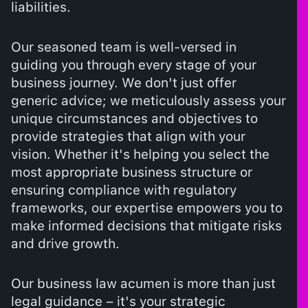
liabilities.
Our seasoned team is well-versed in
guiding you through every stage of your
business journey. We don't just offer
generic advice; we meticulously assess your
unique circumstances and objectives to
provide strategies that align with your
vision. Whether it's helping you select the
most appropriate business structure or
ensuring compliance with regulatory
frameworks, our expertise empowers you to
make informed decisions that mitigate risks
and drive growth.
Our business law acumen is more than just
legal guidance – it's your strategic