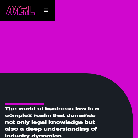
Expertise
The world of business law is a
complex realm that demands
not only legal knowledge but
also a deep understanding of
industry dynamics.